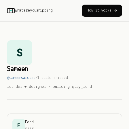
whatareyoushipping
How it works →
S
Sameen
@
sameensardars
·
1
build
shipped
founder + designer · building @try_fend
Fend
F
SAAS