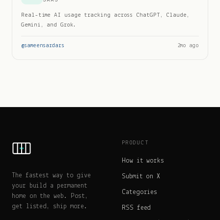
Real-time AI usage tracking across ChatGPT, Claude,
Gemini, and Grok.
@
sameensardars
2mo ago
PRODUCT
How it works
The fastest way to give
Submit on X
your build a permanent
Categories
home on the web. Post,
get listed, ship more.
RSS feed