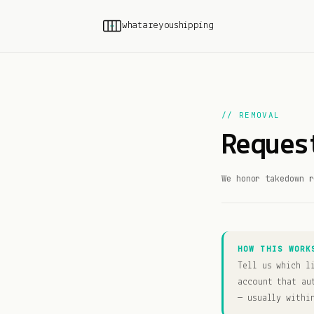
whatareyoushipping
// REMOVAL
Reques
We honor takedown r
HOW THIS WORK
Tell us which l
account that au
— usually withi