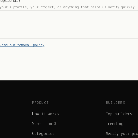
(optional)
your X profile, your project, or anything that helps us verify quickly.
Read our removal policy
PRODUCT
BUILDERS
How it works
Top builders
Submit on X
Trending
Categories
Verify your pr