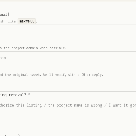
onal)
maxwell
ash, like
.
o the project domain when possible.
ed the original tweet. We'll verify with a DM or reply.
ting removal? *