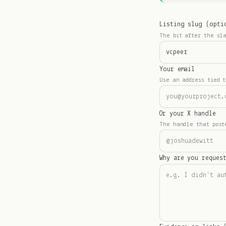
Listing slug (opti
The bit after the sl
Your email
Use an address tied t
Or your X handle
The handle that post
Why are you reques