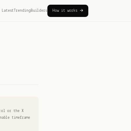
Latest
Trending
Builders
How it works →
rol or the X
nable timeframe