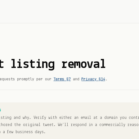
t listing removal
equests promptly per our
Terms §7
and
Privacy §14
.
S
isting and why. Verify with either an email at a domain you cont
thored the original tweet. We'll respond in a commercially reaso
n a few business days.