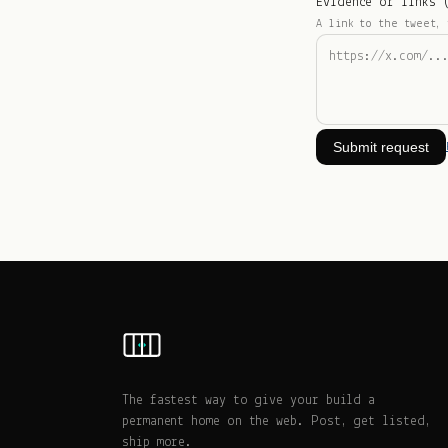
Evidence or links 
A link to the tweet, 
Submit request
The fastest way to give your build a
permanent home on the web. Post, get listed,
ship more.