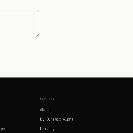
COMPANY
About
By Dynamic Alpha
oject
Privacy