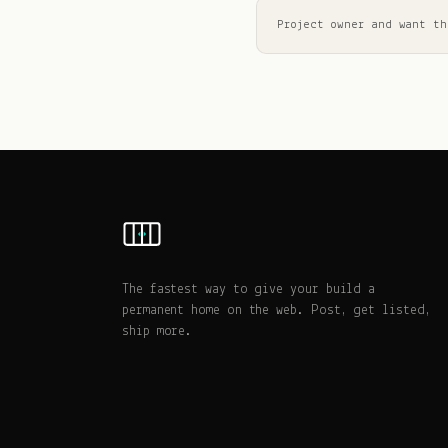
Project owner and want th
The fastest way to give your build a
permanent home on the web. Post, get listed,
ship more.