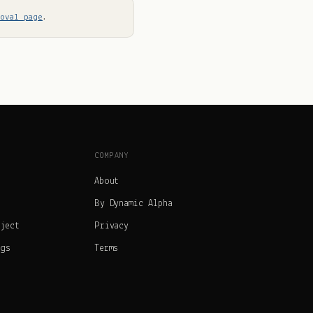
moval page
.
COMPANY
About
By Dynamic Alpha
oject
Privacy
ngs
Terms