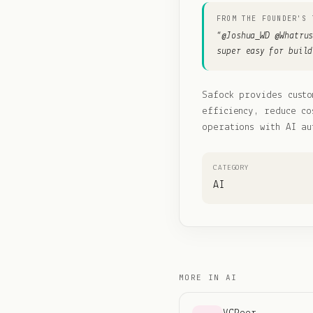
FROM THE FOUNDER'S 
“
@Joshua_WD @Whatru
super easy for build
Safock provides custo
efficiency, reduce co
operations with AI au
CATEGORY
AI
MORE IN
AI