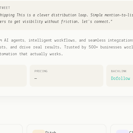
TWEET
shipping This is a clever distribution loop. Simple mention-to-li
ers to get visibility without friction. let's connect.
”
m AI agents, intelligent workflows, and seamless integration
sts, and drive real results. Trusted by 500+ businesses wor
tomation that actually works.
PRICING
BACKLINK
—
Dofollow