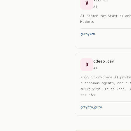
VCPeer
V
AI
AI Search for Startups an
Markets
@
0xnyxen
odeeb.dev
O
AI
Production-grade AI produ
autonomous agents, and au
built with Claude Code, L
and n8n.
@
crypto_guro