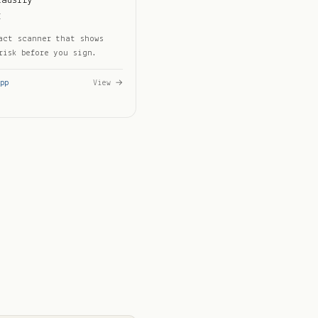
lausify
I
act scanner that shows
risk before you sign.
pp
View →