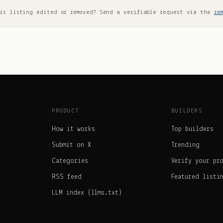
is listing edited or removed? Send a verifiable request via the
re
PRODUCT
BUILDERS
How it works
Top builders
Submit on X
Trending
Categories
Verify your pr
RSS feed
Featured listi
LLM index (llms.txt)