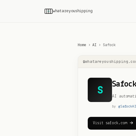
whatareyoushipping
Home
›
AI
›
Safock
whatareyoushipping.co
Safoc
S
AI automat
by
@
SafockA
Visit safock.com →