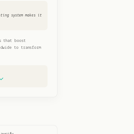
sting system makes it
s that boost
ldwide to transform
 ✓