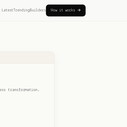
Latest
Trending
Builders
How it works →
ess transformation.