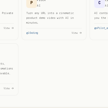
Pitch
C
P
C
AI
A
d Private
Turn any URL into a cinematic
AI contr
product demo video with AI in
you the 
minutes.
View →
@
oPilot_a
@
l0xding
View →
cts,
tomations
ovable,
View →