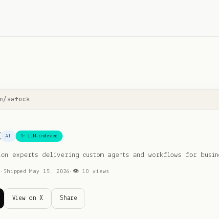
m/
safock
k
AI
✨ LLM-indexed
ion experts delivering custom agents and workflows for busin
I
·
Shipped
May 15, 2026
·
👁
10
views
View on X
Share