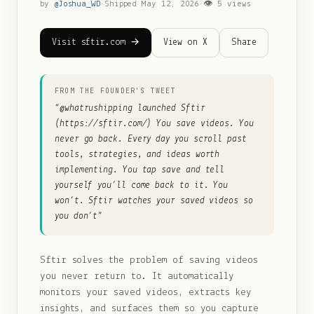
by
@
Joshua_WD
·
Shipped
May 12, 2026
·
👁
5
views
Visit sftir.com →
View on X
Share
FROM THE FOUNDER'S TWEET
“
@whatrushipping launched Sftir
(https://sftir.com/) You save videos. You
never go back. Every day you scroll past
tools, strategies, and ideas worth
implementing. You tap save and tell
yourself you’ll come back to it. You
won’t. Sftir watches your saved videos so
you don’t
”
Sftir solves the problem of saving videos
you never return to. It automatically
monitors your saved videos, extracts key
insights, and surfaces them so you capture