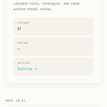
valuable tools, strategies, and ideas
without manual review.
CATEGORY
AI
PRICING
—
BACKLINK
Dofollow ✓
MORE IN
AI