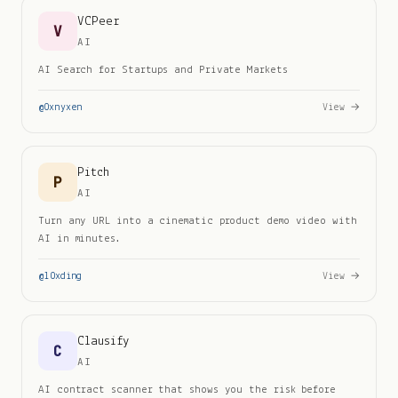
VCPeer
V
AI
AI Search for Startups and Private Markets
@
0xnyxen
View →
Pitch
P
AI
Turn any URL into a cinematic product demo video with
AI in minutes.
@
l0xding
View →
Clausify
C
AI
AI contract scanner that shows you the risk before