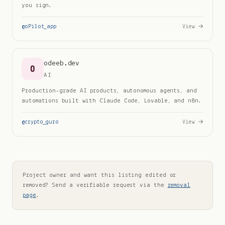
you sign.
@
oPilot_app
View →
odeeb.dev
O
AI
Production-grade AI products, autonomous agents, and
automations built with Claude Code, Lovable, and n8n.
@
crypto_guro
View →
Project owner and want this listing edited or
removed? Send a verifiable request via the
removal
page
.