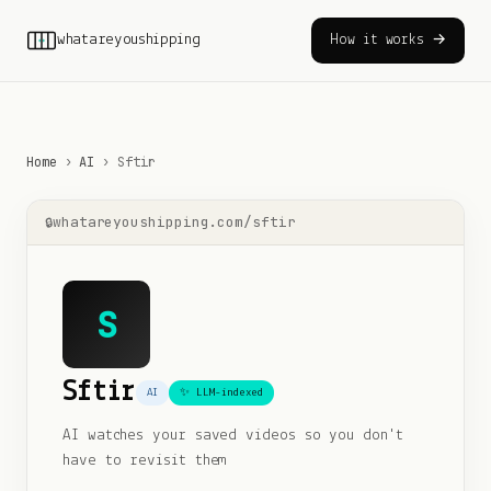
whatareyoushipping
How it works →
Home
›
AI
›
Sftir
whatareyoushipping.com/
sftir
S
Sftir
AI
✨ LLM-indexed
AI watches your saved videos so you don't
have to revisit them