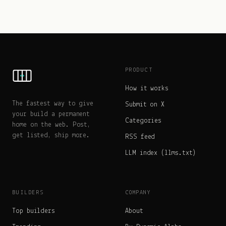
PRODUCT
How it works
The fastest way to give
Submit on X
your build a permanent
Categories
home on the web. Post,
get listed, ship more.
RSS feed
LLM index (llms.txt)
BUILDERS
COMPANY
Top builders
About