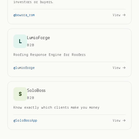
investors or buyers.
@
bowora_com
View →
LumioForge
L
B2B
Roofing Response Engine for Roofers
@
lumioforge
View →
SoloBoss
S
B2B
Know exactly which clients make you money
@
SoloBossApp
View →