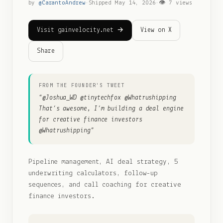
by
@
CarantoAndrew
·
Shipped
May 14, 2026
·
👁
7
views
Visit gainvelocity.net →
View on X
Share
FROM THE FOUNDER'S TWEET
“
@Joshua_WD @tinytechfox @Whatrushipping
That’s awesome, I’m building a deal engine
for creative finance investors
@Whatrushipping
”
Pipeline management, AI deal strategy, 5
underwriting calculators, follow-up
sequences, and call coaching for creative
finance investors.