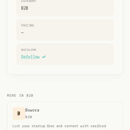
CATEGORY
B2B
PRICING
—
BACKLINK
Dofollow ✓
MORE IN
B2B
Bowora
B
B2B
List your startup free and connect with verified