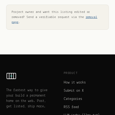
Project owner and want this listing edited or
removed? Send a verifiable request via the
removal
page
.
PRODUCT
How it works
The fastest way to give
Submit on X
your build a permanent
Categories
home on the web. Post,
get listed, ship more.
RSS feed