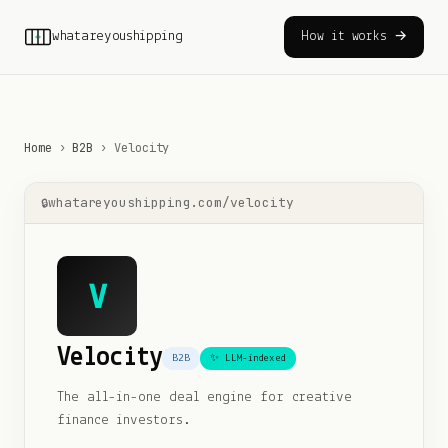
whatareyoushipping
How it works →
Home
›
B2B
›
Velocity
whatareyoushipping.com/
velocity
V
Velocity
B2B
✨ LLM-indexed
The all-in-one deal engine for creative
finance investors.