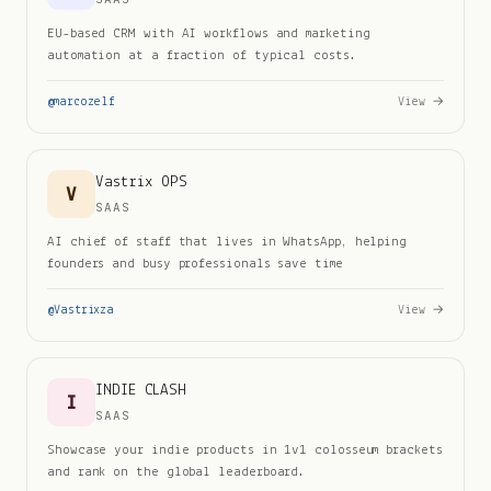
EU-based CRM with AI workflows and marketing
automation at a fraction of typical costs.
@
marcozelf
View →
Vastrix OPS
V
SAAS
AI chief of staff that lives in WhatsApp, helping
founders and busy professionals save time
@
Vastrixza
View →
INDIE CLASH
I
SAAS
Showcase your indie products in 1v1 colosseum brackets
and rank on the global leaderboard.