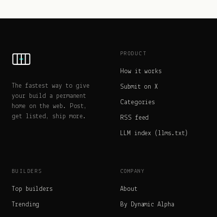
PRODUCT
How it works
The fastest way to give
Submit on X
your build a permanent
Categories
home on the web. Post,
get listed, ship more.
RSS feed
LLM index (llms.txt)
BUILDERS
COMPANY
Top builders
About
Trending
By Dynamic Alpha