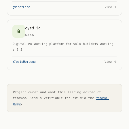
@
MaberFate
View →
gysd.io
G
SAAS
Digital co-working platform for solo builders working
a 9-5
@
JosipHercegg
View →
Project owner and want this listing edited or
removed? Send a verifiable request via the
removal
page
.