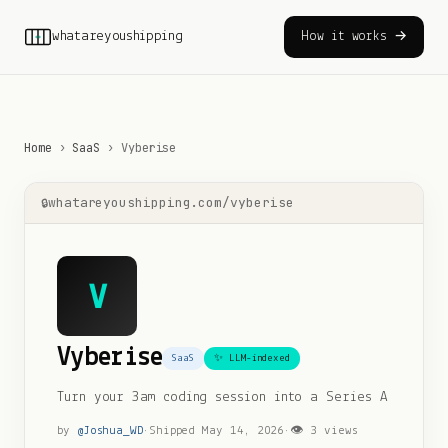
whatareyoushipping
How it works →
Home
›
SaaS
›
Vyberise
whatareyoushipping.com/
vyberise
V
Vyberise
SaaS
✨ LLM-indexed
Turn your 3am coding session into a Series A
by
@
Joshua_WD
·
Shipped
May 14, 2026
·
👁
3
views