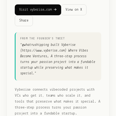
Visit vyberise.com →
View on X
Share
FROM THE FOUNDER'S TWEET
“
@whatrushipping built Vyberise
(https://www.vyberise.com) Where Vibes
Become Ventures, A three-step process
turns your passion project into a fundable
startup while preserving what makes it
special.
”
Vyberise connects vibecoded projects with
VCs who get it, teams who scale it, and
tools that preserve what makes it special. A
three-step process turns your passion
project into a fundable startup.