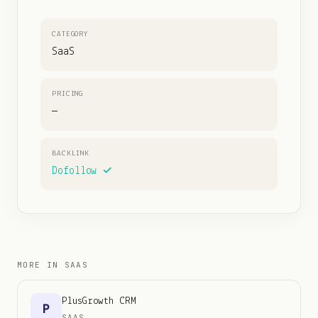
CATEGORY
SaaS
PRICING
—
BACKLINK
Dofollow ✓
MORE IN
SAAS
PlusGrowth CRM
P
SAAS